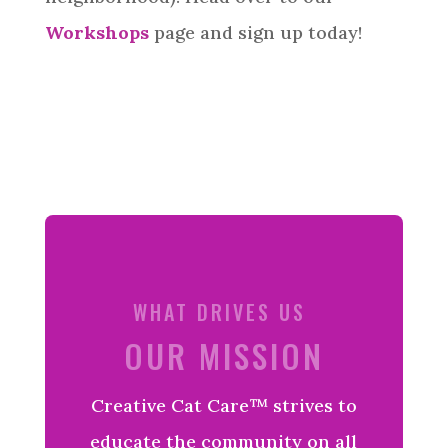
Workshops
page and sign up today!
WHAT DRIVES US
OUR MISSION
Creative
Cat Care™ strives to
educate the community on all