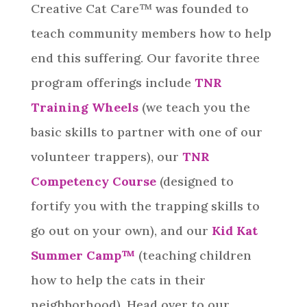
Creative Cat Care™ was founded to
teach community members how to help
end this suffering. Our favorite three
program offerings include
TNR
Training Wheels
(we teach you the
basic skills to partner with one of our
volunteer trappers), our
TNR
Competency Course
(designed to
fortify you with the trapping skills to
go out on your own), and our
Kid Kat
Summer Camp™️
(teaching children
how to help the cats in their
neighborhood). Head over to our