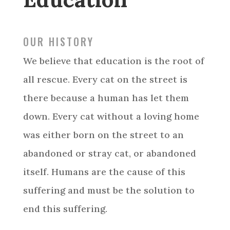
OUR HISTORY
We believe that education is the root of
all rescue. Every cat on the street is
there because a human has let them
down. Every cat without a loving home
was either born on the street to an
abandoned or stray cat, or abandoned
itself. Humans are the cause of this
suffering and must be the solution to
end this suffering.