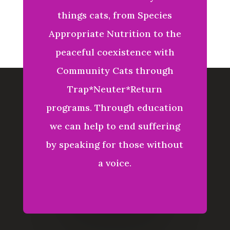
things
cats, from Species
Appropriate Nutrition to the
peaceful coexistence with
Community Cats through
Trap*Neuter*Return
programs. Through education
we can help to end suffering
by speaking for those without
a voice.