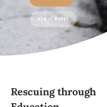
HOW IT WORKS
Rescuing through
Education