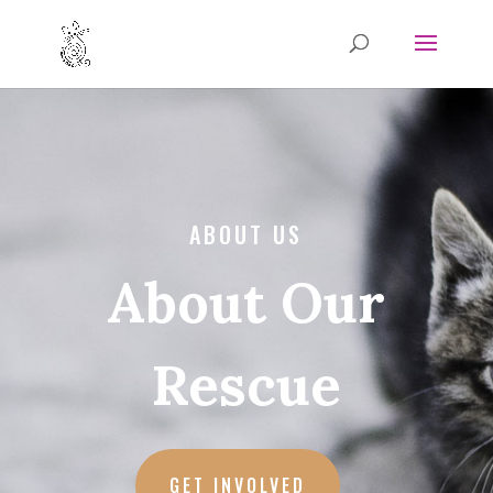
ABOUT US
About Our
Rescue
GET INVOLVED