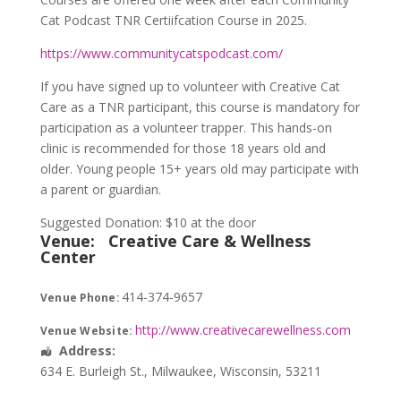
Cat Podcast TNR Certiifcation Course in 2025.
https://www.communitycatspodcast.com/
If you have signed up to volunteer with Creative Cat
Care as a TNR participant, this course is mandatory for
participation as a volunteer trapper. This hands-on
clinic is recommended for those 18 years old and
older. Young people 15+ years old may participate with
a parent or guardian.
Suggested Donation: $10 at the door
Venue:
Creative Care & Wellness
Center
414-374-9657
Venue Phone:
http://www.creativecarewellness.com
Venue Website:
Address:
634 E. Burleigh St.
,
Milwaukee
,
Wisconsin
,
53211