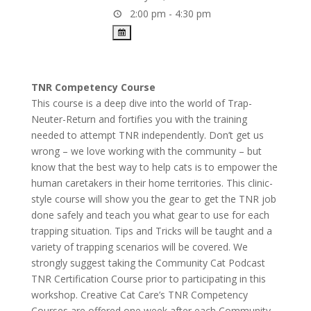
2:00 pm - 4:30 pm
TNR Competency Course
This course is a deep dive into the world of Trap-
Neuter-Return and fortifies you with the training
needed to attempt TNR independently. Don’t get us
wrong – we love working with the community – but
know that the best way to help cats is to empower the
human caretakers in their home territories. This clinic-
style course will show you the gear to get the TNR job
done safely and teach you what gear to use for each
trapping situation. Tips and Tricks will be taught and a
variety of trapping scenarios will be covered. We
strongly suggest taking the Community Cat Podcast
TNR Certification Course prior to participating in this
workshop. Creative Cat Care’s TNR Competency
Courses are offered one week after each Community