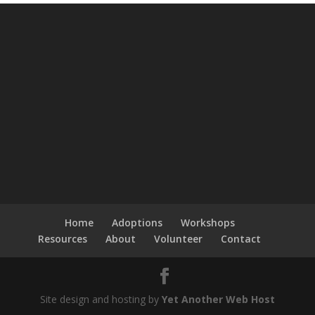
Home
Adoptions
Workshops
Resources
About
Volunteer
Contact
Site design and hosting by
Yet Another Web Host