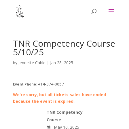
TNR Competency Course
5/10/25
by
Jennette Cable
|
Jan 28, 2025
414-374-0657
Event Phone:
We're sorry, but all tickets sales have ended
because the event is expired.
TNR Competency
Course
May 10, 2025